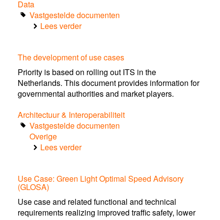
Data
Vastgestelde documenten
Lees verder
over
Final
Report
The development of use cases
EU
C-
Priority is based on rolling out ITS in the
ITS
Netherlands. This document provides information for
Platform
governmental authorities and market players.
Phase
II
Architectuur & Interoperabiliteit
Vastgestelde documenten
Overige
Lees verder
over
The
development
Use Case: Green Light Optimal Speed Advisory
of
(GLOSA)
use
cases
Use case and related functional and technical
requirements realizing improved traffic safety, lower