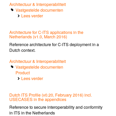
ITS-
Architectuur & Interoperabiliteit
G5
Vastgestelde documenten
context
Lees verder
over
Use
Case:
Architecture for C-ITS applications in the
Priority
Netherlands (v1.0, March 2016)
Request
for
Reference architecture for C-ITS deployment in a
the
Dutch context.
ITS-
Architectuur & Interoperabiliteit
G5
Vastgestelde documenten
context
Product
Lees verder
over
Architecture
for
Dutch ITS Profile (v0.20, February 2016) incl.
C-
USECASES in the appendices
ITS
applications
Reference to secure interoperability and conformity
in
in ITS in the Netherlands