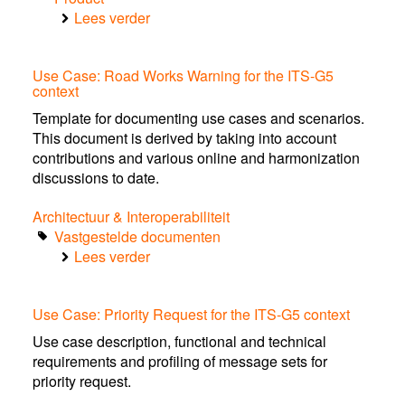
Lees verder
over
Human
factor
Use Case: Road Works Warning for the ITS-G5
guidelines
context
for
the
Template for documenting use cases and scenarios.
design
This document is derived by taking into account
of
contributions and various online and harmonization
safe
discussions to date.
in-
Architectuur & Interoperabiliteit
car
Vastgestelde documenten
traffic
Lees verder
information
over
services
Use
Case:
Use Case: Priority Request for the ITS-G5 context
Road
Works
Use case description, functional and technical
Warning
requirements and profiling of message sets for
for
priority request.
the