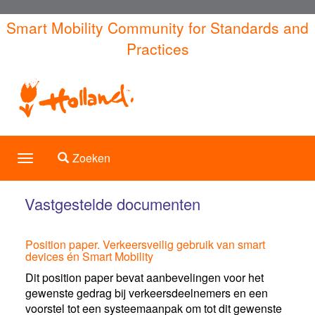
Overslaan
Smart Mobility Community for Standards and
en
Practices
naar
de
inhoud
gaan
Toggle search
Zoeken
Toggle
navigation
Vastgestelde documenten
Position paper. Verkeersveilig gebruik van smart
devices én Smart Mobility
Dit position paper bevat aanbevelingen voor het
gewenste gedrag bij verkeersdeelnemers en een
voorstel tot een systeemaanpak om tot dit gewenste