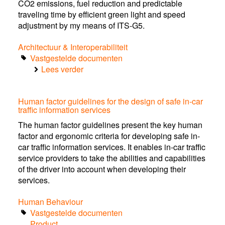
CO2 emissions, fuel reduction and predictable
traveling time by efficient green light and speed
adjustment by my means of ITS-G5.
Architectuur & Interoperabiliteit
Vastgestelde documenten
Lees verder
over
Use
Case:
Human factor guidelines for the design of safe in-car
Green
traffic information services
Light
Optimal
The human factor guidelines present the key human
Speed
factor and ergonomic criteria for developing safe in-
Advisory
car traffic information services. It enables in-car traffic
(GLOSA)
service providers to take the abilities and capabilities
of the driver into account when developing their
services.
Human Behaviour
Vastgestelde documenten
Product