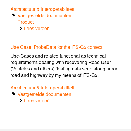
the
Architectuur & Interoperabiliteit
Netherlands
Vastgestelde documenten
(v1.0,
Product
March
Lees verder
2016)
over
Dutch
ITS
Use Case: ProbeData for the ITS-G5 context
Profile
(v0.20,
Use-Cases and related functional as technical
February
requirements dealing with recovering Road User
2016)
(Vehicles and others) floating data send along urban
incl.
road and highway by my means of ITS-G5.
USECASES
in
Architectuur & Interoperabiliteit
the
Vastgestelde documenten
appendices
Lees verder
over
Use
Case:
ProbeData
for