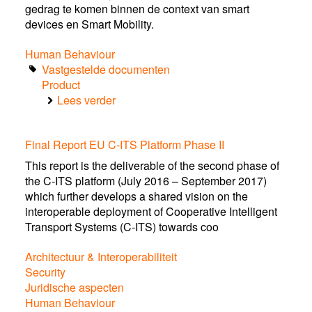
gedrag te komen binnen de context van smart
devices en Smart Mobility.
Human Behaviour
Vastgestelde documenten
Product
Lees verder
over
Position
paper.
Final Report EU C-ITS Platform Phase II
Verkeersveilig
gebruik
This report is the deliverable of the second phase of
van
the C-ITS platform (July 2016 – September 2017)
smart
which further develops a shared vision on the
devices
interoperable deployment of Cooperative Intelligent
én
Transport Systems (C-ITS) towards coo
Smart
Mobility
Architectuur & Interoperabiliteit
Security
Juridische aspecten
Human Behaviour