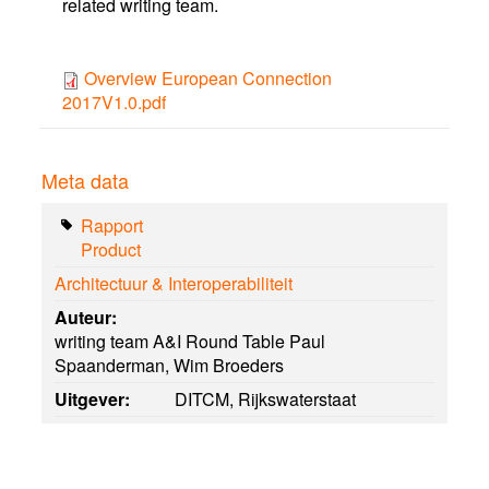
related writing team.
Overview European Connection
2017V1.0.pdf
Meta data
Rapport
Product
Architectuur & Interoperabiliteit
Auteur:
writing team A&I Round Table Paul
Spaanderman, Wim Broeders
Uitgever:
DITCM, Rijkswaterstaat