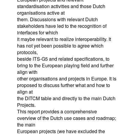
standardisation activities and those Dutch
organisations active at
them. Discussions with relevant Dutch
stakeholders have led to the recognition of
interfaces for which
it maybe relevant to realize interoperability. It
has not yet been possible to agree which
protocols,
beside ITS-G5 and related specifications, to
bring to the European playing field and further
align with
other organisations and projects in Europe. It is
proposed to discuss further what and how to
align at
the DITCM table and directly to the main Dutch
Projects.
This report provides a comprehensive
overview of the Dutch use cases and roadmap;
the main
European projects (we have excluded the