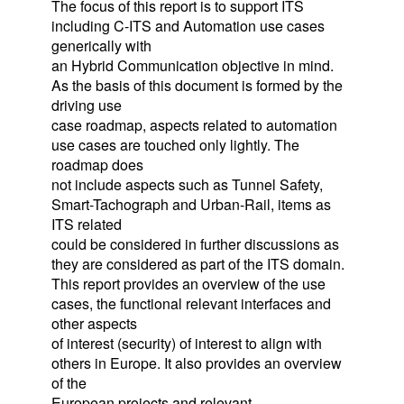
The focus of this report is to support ITS
including C-ITS and Automation use cases
generically with
an Hybrid Communication objective in mind.
As the basis of this document is formed by the
driving use
case roadmap, aspects related to automation
use cases are touched only lightly. The
roadmap does
not include aspects such as Tunnel Safety,
Smart-Tachograph and Urban-Rail, items as
ITS related
could be considered in further discussions as
they are considered as part of the ITS domain.
This report provides an overview of the use
cases, the functional relevant interfaces and
other aspects
of interest (security) of interest to align with
others in Europe. It also provides an overview
of the
European projects and relevant