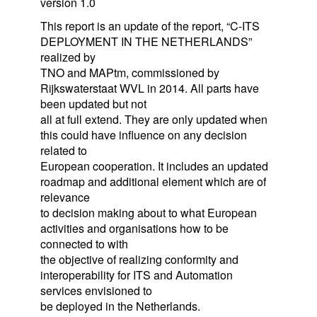
version 1.0
This report is an update of the report, “C-ITS
DEPLOYMENT IN THE NETHERLANDS”
realized by
TNO and MAPtm, commissioned by
Rijkswaterstaat WVL in 2014. All parts have
been updated but not
all at full extend. They are only updated when
this could have influence on any decision
related to
European cooperation. It includes an updated
roadmap and additional element which are of
relevance
to decision making about to what European
activities and organisations how to be
connected to with
the objective of realizing conformity and
interoperability for ITS and Automation
services envisioned to
be deployed in the Netherlands.