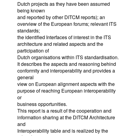
Dutch projects as they have been assumed
being known
and reported by other DITCM reports); an
overview of the European forums; relevant ITS
standards;
the identified Interfaces of interest in the ITS
architecture and related aspects and the
participation of
Dutch organisations within ITS standardisation.
It describes the aspects and reasoning behind
conformity and interoperability and provides a
general
view on European alignment aspects with the
purpose of reaching European interoperability
or
business opportunities.
This report is a result of the cooperation and
information sharing at the DITCM Architecture
and
Interoperability table and is realized by the