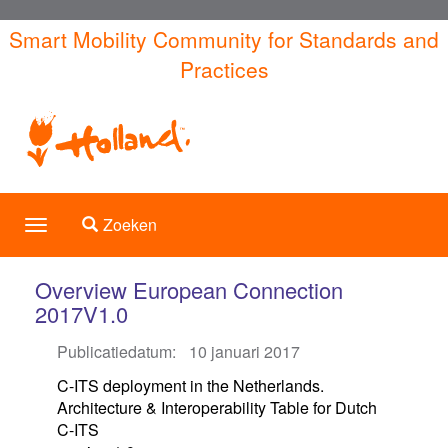
Overslaan
Smart Mobility Community for Standards and
en
Practices
naar
de
inhoud
gaan
Toggle search
Zoeken
Toggle
navigation
Overview European Connection
2017V1.0
Publicatiedatum:
10 januari 2017
C-ITS deployment in the Netherlands.
Architecture & Interoperability Table for Dutch
C-ITS