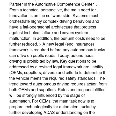
Partner in the Automotive Competence Center. >
From a technical perspective, the main need for
innovation is on the software side. Systems must
orchestrate highly complex driving behaviors and
have a fail-operational architecture that protects
against technical failure and covers system
malfunction. In addition, the per-unit costs need to be
further reduced. > A new legal (end insurance)
framework is required before any autonomous trucks
can drive on public roads. Today, autonomous
driving is prohibited by law. Key questions to be
addressed by a revised legal framework are liability
(OEMs, suppliers, drivers) and criteria to determine if
the vehicle meets the required safety standards. The
trend toward autonomous driving requires action from
both OEMs and suppliers. Roles and responsibilities
will be strongly influenced by the stage of
automation. For OEMs, the main task now is to
prepare technologically for automated trucks by
further developing ADAS understanding on the