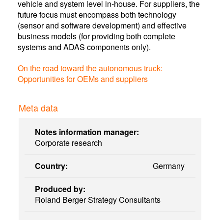
vehicle and system level in-house. For suppliers, the
future focus must encompass both technology
(sensor and software development) and effective
business models (for providing both complete
systems and ADAS components only).
On the road toward the autonomous truck:
Opportunities for OEMs and suppliers
Meta data
Notes information manager:
Corporate research
Country:
Germany
Produced by:
Roland Berger Strategy Consultants