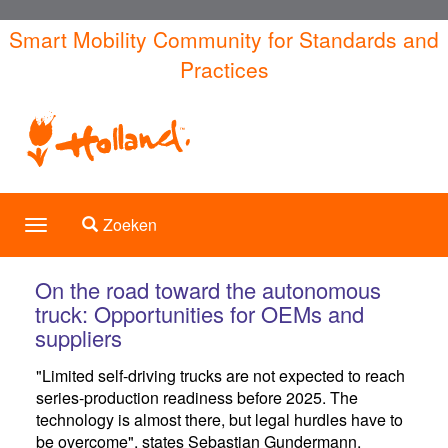
Overslaan
Smart Mobility Community for Standards and
en
Practices
naar
de
inhoud
gaan
Toggle search
Zoeken
Toggle
navigation
On the road toward the autonomous
truck: Opportunities for OEMs and
suppliers
"Limited self-driving trucks are not expected to reach
series-production readiness before 2025. The
technology is almost there, but legal hurdles have to
be overcome", states Sebastian Gundermann,