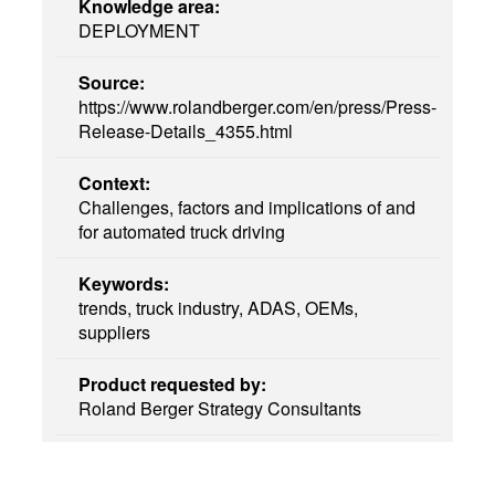
Knowledge area:
DEPLOYMENT
Source:
https://www.rolandberger.com/en/press/Press-
Release-Details_4355.html
Context:
Challenges, factors and implications of and
for automated truck driving
Keywords:
trends, truck industry, ADAS, OEMs,
suppliers
Product requested by:
Roland Berger Strategy Consultants