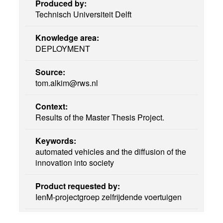
Produced by:
Technisch Universiteit Delft
Knowledge area:
DEPLOYMENT
Source:
tom.alkim@rws.nl
Context:
Results of the Master Thesis Project.
Keywords:
automated vehicles and the diffusion of the
innovation into society
Product requested by:
IenM-projectgroep zelfrijdende voertuigen