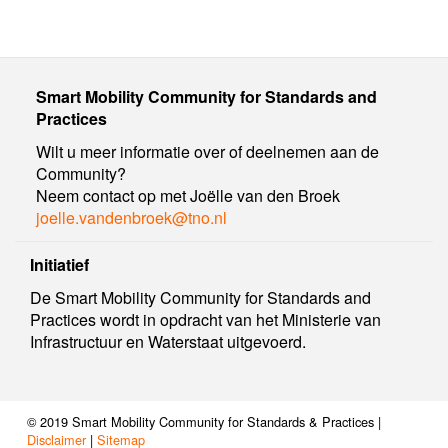
Smart Mobility Community for Standards and
Practices
Wilt u meer informatie over of deelnemen aan de
Community?
Neem contact op met Joëlle van den Broek
joelle.vandenbroek@tno.nl
Initiatief
De Smart Mobility Community for Standards and
Practices wordt in opdracht van het Ministerie van
Infrastructuur en Waterstaat uitgevoerd.
© 2019 Smart Mobility Community for Standards & Practices |
Disclaimer
|
Sitemap