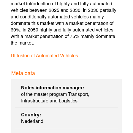
market introduction of highly and fully automated
vehicles between 2025 and 2030. In 2030 partially
and conditionally automated vehicles mainly
dominate this market with a market penetration of
60%. In 2050 highly and fully automated vehicles
with a market penetration of 75% mainly dominate
the market.
Diffusion of Automated Vehicles
Meta data
Notes information manager:
of the master program Transport,
Infrastructure and Logistics
Country:
Nederland