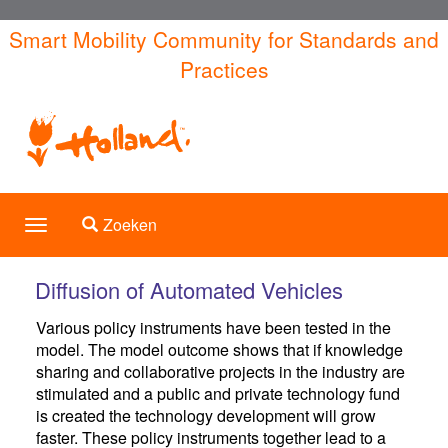
Overslaan
Smart Mobility Community for Standards and
en
Practices
naar
de
inhoud
gaan
Toggle search
Zoeken
Toggle
navigation
Diffusion of Automated Vehicles
Various policy instruments have been tested in the
model. The model outcome shows that if knowledge
sharing and collaborative projects in the industry are
stimulated and a public and private technology fund
is created the technology development will grow
faster. These policy instruments together lead to a