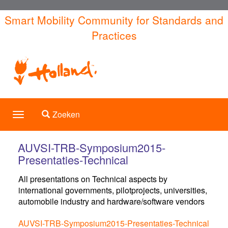
Overslaan
Smart Mobility Community for Standards and
en
Practices
naar
de
inhoud
gaan
Toggle search
Zoeken
Toggle
navigation
AUVSI-TRB-Symposium2015-
Presentaties-Technical
All presentations on Technical aspects by
international governments, pilotprojects, universities,
automobile industry and hardware/software vendors
AUVSI-TRB-Symposium2015-Presentaties-Technical