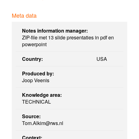
Meta data
Notes information manager:
ZIP-file met 13 slide presentaties in pdf en
powerpoint
Country:
USA
Produced by:
Joop Veenis
Knowledge area:
TECHNICAL
Source:
Tom.Alkim@rws.nl
Context: