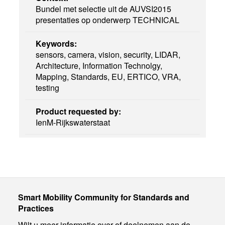
Bundel met selectie uit de AUVSI2015
presentaties op onderwerp TECHNICAL
Keywords:
sensors, camera, vision, security, LIDAR,
Architecture, Information Technolgy,
Mapping, Standards, EU, ERTICO, VRA,
testing
Product requested by:
IenM-Rijkswaterstaat
Smart Mobility Community for Standards and
Practices
Wilt u meer informatie over of deelnemen aan de