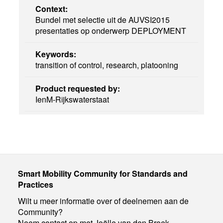
Context:
Bundel met selectie uit de AUVSI2015
presentaties op onderwerp DEPLOYMENT
Keywords:
transition of control, research, platooning
Product requested by:
IenM-Rijkswaterstaat
Smart Mobility Community for Standards and
Practices
Wilt u meer informatie over of deelnemen aan de
Community?
Neem contact op met Joëlle van den Broek