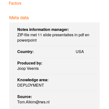
Factors
Meta data
Notes information manager:
ZIP-file met 11 slide presentaties in pdf en
powerpoint
Country:
USA
Produced by:
Joop Veenis
Knowledge area:
DEPLOYMENT
Source:
Tom.Alkim@rws.nl