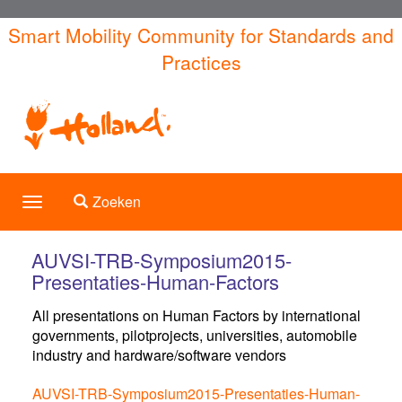
Overslaan
Smart Mobility Community for Standards and
en
Practices
naar
de
inhoud
gaan
Toggle search
Zoeken
Toggle
navigation
AUVSI-TRB-Symposium2015-
Presentaties-Human-Factors
All presentations on Human Factors by international
governments, pilotprojects, universities, automobile
industry and hardware/software vendors
AUVSI-TRB-Symposium2015-Presentaties-Human-