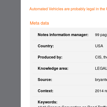
Automated Vehicles are probably legal in the
Meta data
Notes information manager:
99 pagi
Country:
USA
Produced by:
CIS, th
Knowledge area:
LEGA
Source:
bryant
Context:
2014 r
Keywords: