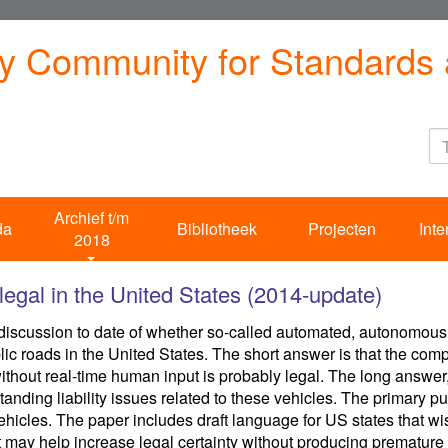
ty Community for Standards 
Archief t/m
da
Bibliotheek
Projecten
Inte
2018
egal in the United States (2014-update)
scussion to date of whether so-called automated, autonomous, s
ic roads in the United States. The short answer is that the comp
without real-time human input is probably legal. The long answer
tanding liability issues related to these vehicles. The primary pu
icles. The paper includes draft language for US states that wish t
may help increase legal certainty without producing premature 