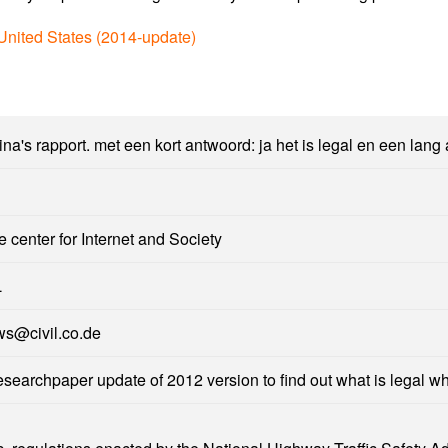
 United States (2014-update)
na's rapport. met een kort antwoord: ja het is legal en een lang
e center for Internet and Society
L
ws@civil.co.de
esearchpaper update of 2012 version to find out what is legal w