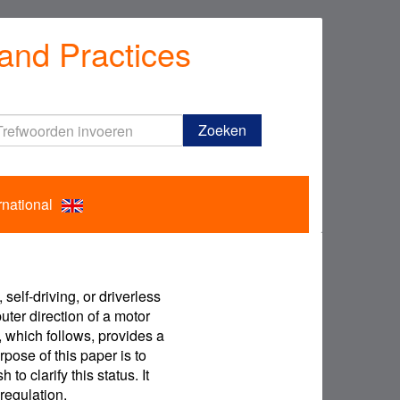
and Practices
Trefwoorden
Zoeken
invoeren
rnational
elf-driving, or driverless
uter direction of a motor
, which follows, provides a
rpose of this paper is to
o clarify this status. It
regulation.