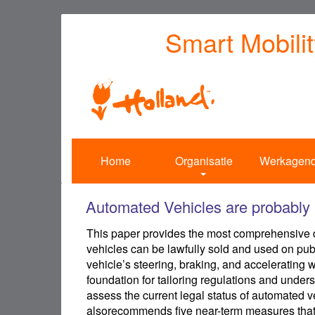
Overslaan
Smart Mobili
en
naar
de
inhoud
gaan
Home
Organisatie
Werkagen
Automated Vehicles are probably l
This paper provides the most comprehensive di
vehicles can be lawfully sold and used on publ
vehicle’s steering, braking, and accelerating 
foundation for tailoring regulations and unders
assess the current legal status of automated veh
alsorecommends five near-term measures that 