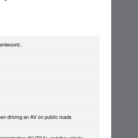
 antwoord..
hen driving an AV on public roads