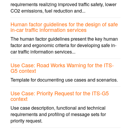
requirements realizing improved traffic safety, lower
CO2 emissions, fuel reduction and...
Human factor guidelines for the design of safe
in-car traffic information services
The human factor guidelines present the key human
factor and ergonomic criteria for developing safe in-
car traffic information services...
Use Case: Road Works Warning for the ITS-
G5 context
Template for documenting use cases and scenarios.
Use Case: Priority Request for the ITS-G5
context
Use case description, functional and technical
requirements and profiling of message sets for
priority request.