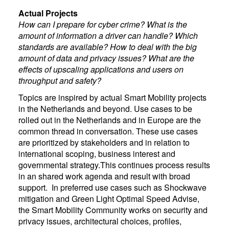
Actual Projects
How can I prepare for cyber crime? What is the
amount of information a driver can handle? Which
standards are available? How to deal with the big
amount of data and privacy issues? What are the
effects of upscaling applications and users on
throughput and safety?
Topics are inspired by actual Smart Mobility projects
in the Netherlands and beyond. Use cases to be
rolled out in the Netherlands and in Europe are the
common thread in conversation. These use cases
are prioritized by stakeholders and in relation to
international scoping, business interest and
governmental strategy.This continues process results
in an shared work agenda and result with broad
support. In preferred use cases such as Shockwave
mitigation and Green Light Optimal Speed Advise,
the Smart Mobility Community works on security and
privacy issues, architectural choices, profiles,