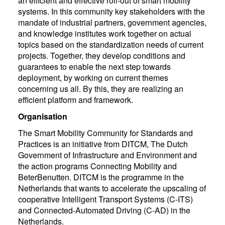
an efficient and effective roll-out of smart mobility
systems. In this community key stakeholders with the
mandate of industrial partners, government agencies,
and knowledge institutes work together on actual
topics based on the standardization needs of current
projects. Together, they develop conditions and
guarantees to enable the next step towards
deployment, by working on current themes
concerning us all. By this, they are realizing an
efficient platform and framework.
Organisation
The Smart Mobility Community for Standards and
Practices is an initiative from DITCM, The Dutch
Government of Infrastructure and Environment and
the action programs Connecting Mobility and
BeterBenutten. DITCM is the programme in the
Netherlands that wants to accelerate the upscaling of
cooperative Intelligent Transport Systems (C-ITS)
and Connected-Automated Driving (C-AD) in the
Netherlands.