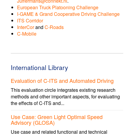
Juffermans@connekt.nl
.
European Truck Platooning Challenge
I-GAME & Grand Cooperative Driving Challenge
ITS Corridor
InterCor
and
C-Roads
C-Mobile
International Library
Evaluation of C-ITS and Automated Driving
This evaluation circle integrates existing research
methods and other important aspects, for evaluating
the effects of C-ITS and...
Use Case: Green Light Optimal Speed
Advisory (GLOSA)
Use case and related functional and technical