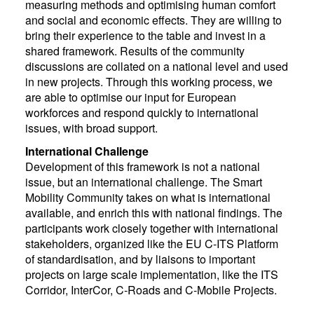
measuring methods and optimising human comfort
and social and economic effects. They are willing to
bring their experience to the table and invest in a
shared framework. Results of the community
discussions are collated on a national level and used
in new projects. Through this working process, we
are able to optimise our input for European
workforces and respond quickly to international
issues, with broad support.
International Challenge
Development of this framework is not a national
issue, but an international challenge. The Smart
Mobility Community takes on what is international
available, and enrich this with national findings. The
participants work closely together with international
stakeholders, organized like the EU C-ITS Platform
of standardisation, and by liaisons to important
projects on large scale implementation, like the ITS
Corridor, InterCor, C-Roads and C-Mobile Projects.