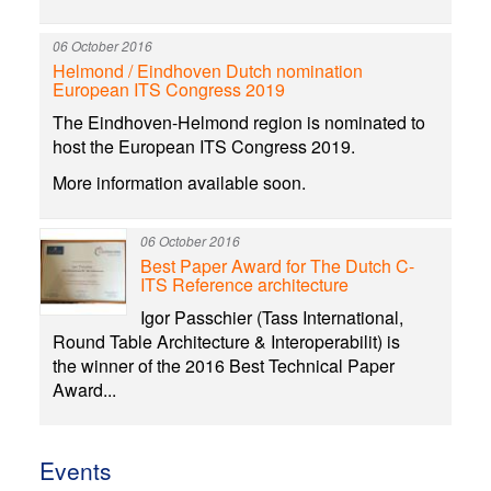
06 October 2016
Helmond / Eindhoven Dutch nomination
European ITS Congress 2019
The Eindhoven-Helmond region is nominated to
host the European ITS Congress 2019.
More information available soon.
06 October 2016
Best Paper Award for The Dutch C-
ITS Reference architecture
Igor Passchier (Tass International,
Round Table Architecture & Interoperabilit) is
the winner of the 2016 Best Technical Paper
Award...
Events