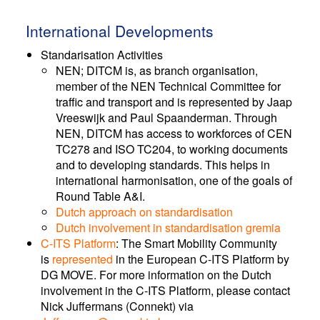
International Developments
Standarisation Activities
NEN; DITCM is, as branch organisation,
member of the NEN Technical Committee for
traffic and transport and is represented by Jaap
Vreeswijk and Paul Spaanderman. Through
NEN, DITCM has access to workforces of CEN
TC278 and ISO TC204, to working documents
and to developing standards. This helps in
international harmonisation, one of the goals of
Round Table A&I.
Dutch approach on standardisation
Dutch involvement in standardisation gremia
C-ITS Platform
: The Smart Mobility Community
is
represented
in the European C-ITS Platform by
DG MOVE. For more information on the Dutch
involvement in the C-ITS Platform, please contact
Nick Juffermans (Connekt) via