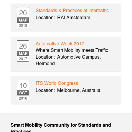
Standards & Practices at Intertraffic
20
Location:
RAI Amsterdam
MAR
2018
Automotive Week 2017
26
Where Smart Mobility meets Traffic
MAR
Location:
Automotive Campus,
2017
Helmond
ITS World Congress
10
Location:
Melbourne, Australia
OCT
2016
Smart Mobility Community for Standards and
Practices