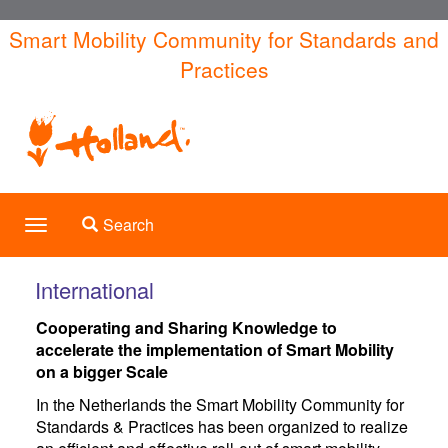
Skip
Smart Mobility Community for Standards and
to
Practices
main
content
Toggle search
Search
Toggle
navigation
International
Cooperating and Sharing Knowledge to
accelerate the implementation of Smart Mobility
on a bigger Scale
In the Netherlands the Smart Mobility Community for
Standards & Practices has been organized to realize