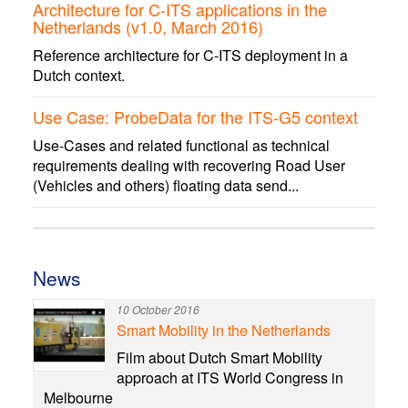
Architecture for C-ITS applications in the
Netherlands (v1.0, March 2016)
Reference architecture for C-ITS deployment in a
Dutch context.
Use Case: ProbeData for the ITS-G5 context
Use-Cases and related functional as technical
requirements dealing with recovering Road User
(Vehicles and others) floating data send...
News
10 October 2016
Smart Mobility in the Netherlands
Film about Dutch Smart Mobility
approach at ITS World Congress in
Melbourne