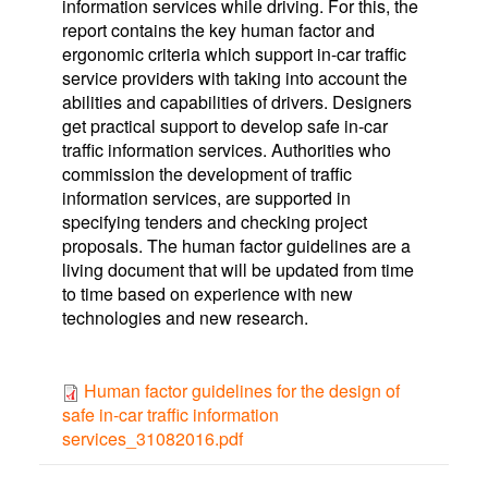
information services while driving. For this, the
report contains the key human factor and
ergonomic criteria which support in-car traffic
service providers with taking into account the
abilities and capabilities of drivers. Designers
get practical support to develop safe in-car
traffic information services. Authorities who
commission the development of traffic
information services, are supported in
specifying tenders and checking project
proposals. The human factor guidelines are a
living document that will be updated from time
to time based on experience with new
technologies and new research.
Human factor guidelines for the design of
safe in-car traffic information
services_31082016.pdf