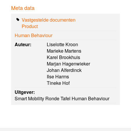
Meta data
Vastgestelde documenten
Product
Human Behaviour
Auteur:
Liselotte Kroon
Marieke Martens
Karel Brookhuis
Marjan Hagenwieker
Johan Alferdinck
Ilse Harms
Tineke Hof
Uitgever:
Smart Mobility Ronde Tafel Human Behaviour