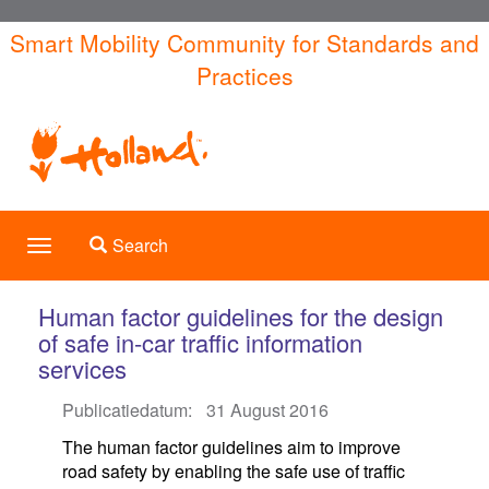
Skip
Smart Mobility Community for Standards and
to
Practices
main
content
Toggle search
Search
Toggle
navigation
Human factor guidelines for the design
of safe in-car traffic information
services
Publicatiedatum:
31 August 2016
The human factor guidelines aim to improve
road safety by enabling the safe use of traffic